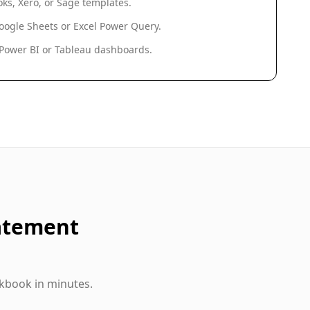
ks, Xero, or Sage templates.
oogle Sheets or Excel Power Query.
 Power BI or Tableau dashboards.
atement
kbook in minutes.