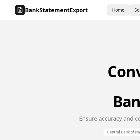
BankStatementExport
Home
So
Con
Ban
Ensure accuracy and co
Central Bank of Ir