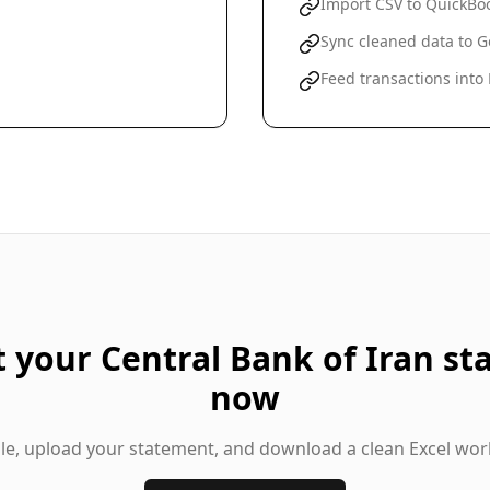
Import CSV to QuickBoo
Sync cleaned data to G
Feed transactions into
t your
Central Bank of Iran
st
now
gle, upload your statement, and download a clean Excel wor