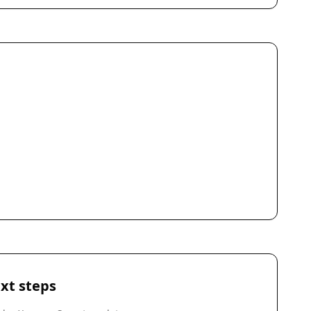
xt steps