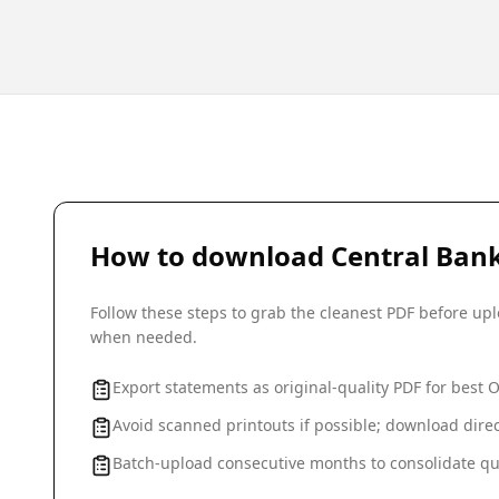
How to download
Central Bank
Follow these steps to grab the cleanest PDF before u
when needed.
Export statements as original-quality PDF for best 
Avoid scanned printouts if possible; download direc
Batch-upload consecutive months to consolidate qu