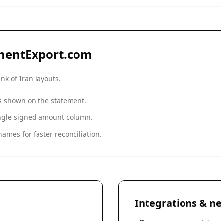
mentExport.com
nk of Iran
layouts.
as shown on the statement.
single signed amount column.
ames for faster reconciliation.
Integrations & ne