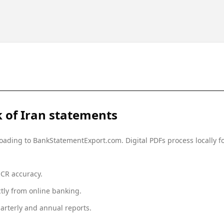
 of Iran
statements
ploading to BankStatementExport.com. Digital PDFs process locally
OCR accuracy.
tly from online banking.
arterly and annual reports.