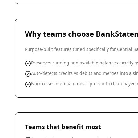
Why teams choose BankState
Purpose-built features tuned specifically for
Central Ba
Preserves running and available balances exactly 
Auto-detects credits vs debits and merges into a 
Normalises merchant descriptors into clean payee n
Teams that benefit most