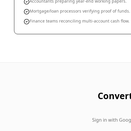
Accountants preparing year-end working papers.
Mortgage/loan processors verifying proof of funds.
Finance teams reconciling multi-account cash flow.
Conver
Sign in with Goo