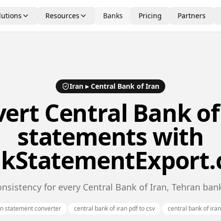
lutions
Resources
Banks
Pricing
Partners
Iran
▸
Central Bank of Iran
vert
Central Bank of
statements with
kStatementExport
nsistency for every Central Bank of Iran, Tehran ba
an statement converter
central bank of iran pdf to csv
central bank of ira