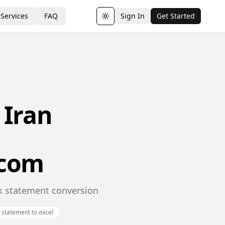
Services
FAQ
Sign In
Get Started
Toggle theme
 Iran
.com
nk statement conversion
n statement to excel