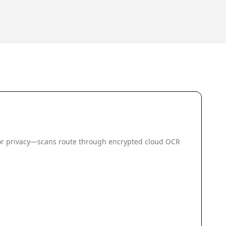
 for privacy—scans route through encrypted cloud OCR