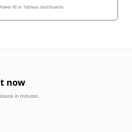
 Power BI or Tableau dashboards.
t now
kbook in minutes.