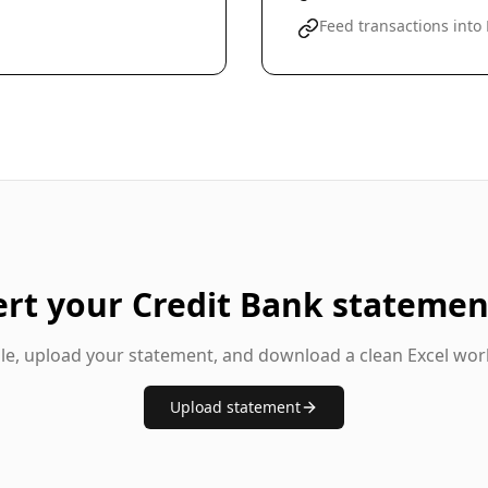
Feed transactions into
ert your
Credit Bank
statemen
gle, upload your statement, and download a clean Excel wor
Upload statement