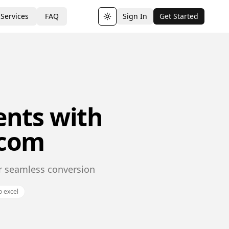
Services
FAQ
Sign In
Get Started
Toggle theme
nts with
.com
or seamless conversion
o excel