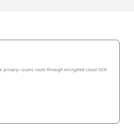
 for privacy—scans route through encrypted cloud OCR