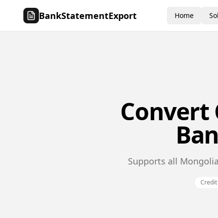
BankStatementExport
Home
So
Convert
Ban
Supports all Mongolia
Credit