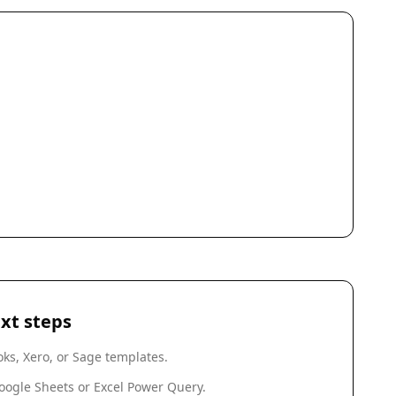
xt steps
ks, Xero, or Sage templates.
oogle Sheets or Excel Power Query.