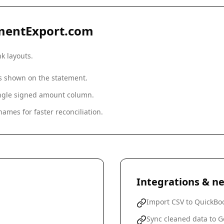
mentExport.com
nk
layouts.
as shown on the statement.
single signed amount column.
ames for faster reconciliation.
Integrations & ne
Import CSV to QuickBoo
Sync cleaned data to G