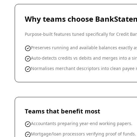
Why teams choose BankState
Purpose-built features tuned specifically for
Credit Ba
Preserves running and available balances exactly 
Auto-detects credits vs debits and merges into a 
Normalises merchant descriptors into clean payee n
Teams that benefit most
Accountants preparing year-end working papers.
Mortgage/loan processors verifying proof of funds.