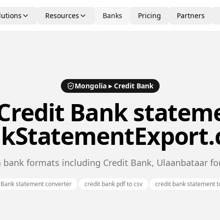
lutions
Resources
Banks
Pricing
Partners
Mongolia
▸
Credit Bank
Credit Bank
stateme
kStatementExport
 bank formats including Credit Bank, Ulaanbataar f
 Bank statement converter
credit bank pdf to csv
credit bank statement t