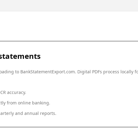
statements
ploading to BankStatementExport.com. Digital PDFs process locally
OCR accuracy.
tly from online banking.
arterly and annual reports.