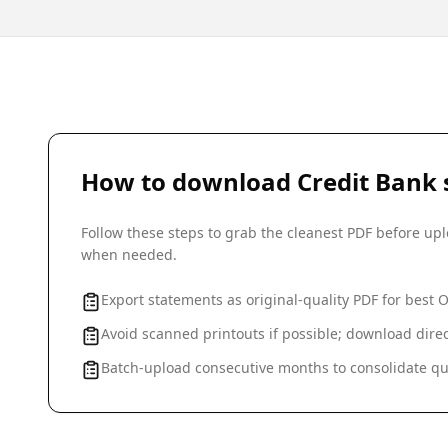
How to download
Credit Bank
Follow these steps to grab the cleanest PDF before u
when needed.
Export statements as original-quality PDF for best 
Avoid scanned printouts if possible; download direc
Batch-upload consecutive months to consolidate qu