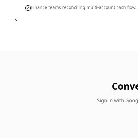
Finance teams reconciling multi-account cash flow.
Conv
Sign in with Goo