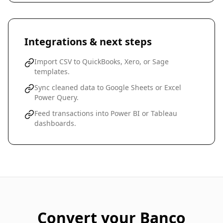
Integrations & next steps
Import CSV to QuickBooks, Xero, or Sage
templates.
Sync cleaned data to Google Sheets or Excel
Power Query.
Feed transactions into Power BI or Tableau
dashboards.
Convert your
Banco