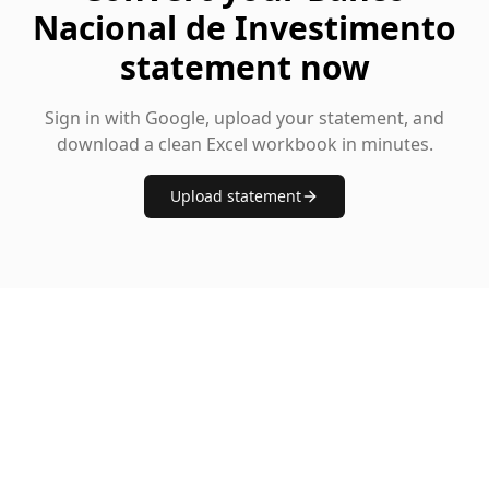
Nacional de Investimento
statement now
Sign in with Google, upload your statement, and
download a clean Excel workbook in minutes.
Upload statement