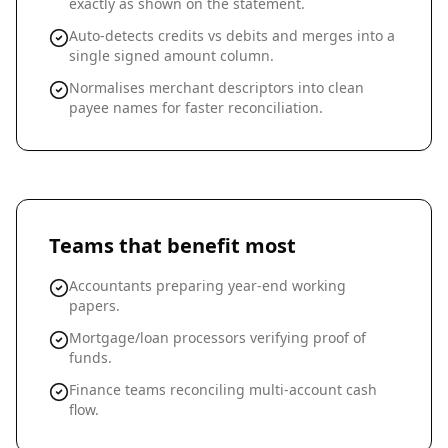
exactly as shown on the statement.
Auto-detects credits vs debits and merges into a
single signed amount column.
Normalises merchant descriptors into clean
payee names for faster reconciliation.
Teams that benefit most
Accountants preparing year-end working
papers.
Mortgage/loan processors verifying proof of
funds.
Finance teams reconciling multi-account cash
flow.