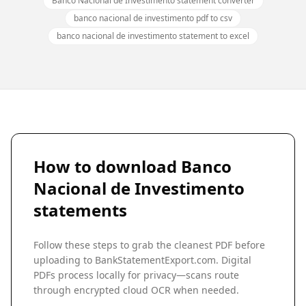
Banco Nacional de Investimento statement converter
banco nacional de investimento pdf to csv
banco nacional de investimento statement to excel
How to download
Banco
Nacional de Investimento
statements
Follow these steps to grab the cleanest PDF before
uploading to BankStatementExport.com. Digital
PDFs process locally for privacy—scans route
through encrypted cloud OCR when needed.