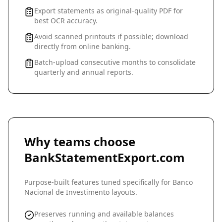
Export statements as original-quality PDF for
best OCR accuracy.
Avoid scanned printouts if possible; download
directly from online banking.
Batch-upload consecutive months to consolidate
quarterly and annual reports.
Why teams choose
BankStatementExport.com
Purpose-built features tuned specifically for
Banco
Nacional de Investimento
layouts.
Preserves running and available balances