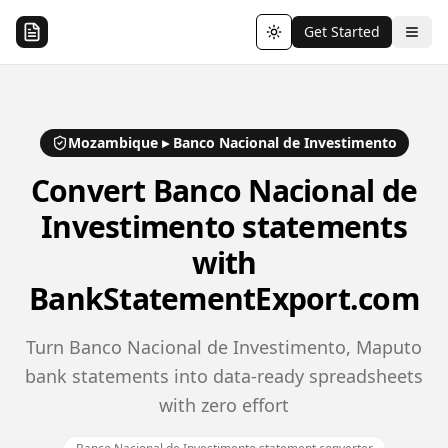
Get Started
Toggle theme
Mozambique
▸
Banco Nacional de Investimento
Convert
Banco Nacional de
Investimento
statements
with
BankStatementExport.com
Turn Banco Nacional de Investimento, Maputo
bank statements into data-ready spreadsheets
with zero effort