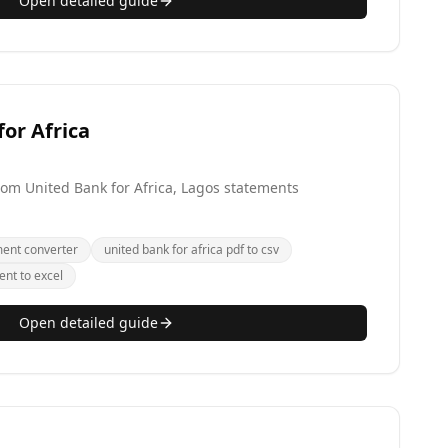
Open detailed guide
or Africa
from United Bank for Africa, Lagos statements
ment converter
united bank for africa pdf to csv
ent to excel
Open detailed guide