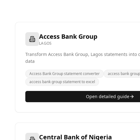
Access Bank Group
LAGOS
Transform Access Bank Group, Lagos statements into cl
data
Access Bank Group statement converter
access bank group 
access bank group statement to excel
Open detailed guide
Central Bank of Nigeria