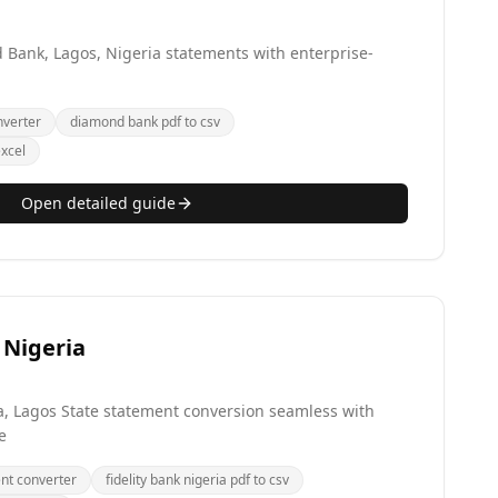
Bank, Lagos, Nigeria statements with enterprise-
verter
diamond bank pdf to csv
xcel
Open detailed guide
 Nigeria
a, Lagos State statement conversion seamless with
e
ent converter
fidelity bank nigeria pdf to csv