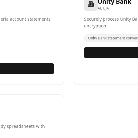
Unity Bank
ABUJA
geria account statements
Securely process Unity Ba
encryption
Unity Bank statement conver
ady spreadsheets with