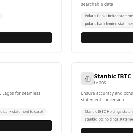
searchable data
Polaris Bank Limited stateme
polaris bank limited statemen
Stanbic IBTC
LAGOS
, Lagos for seamless
Ensure accuracy and consi
statement conversion
ye bank statement to excel
Stanbic IBTC Holdings state
stanbic ibtc holdings stateme