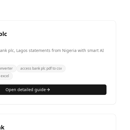
plc
 Bank plc, Lagos statements from Nigeria with smart AI
onverter
access bank plc pdf to csv
 excel
Open detailed guide
nk