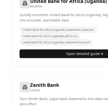
United Bank for Africa (Uganda)
NIGERIA
Quickly transform United Bank for Africa (Uganda), Ni
into accurate, searchable data
United Bank for Africa (Uganda) statement converter
united bank for africa (uganda) pdf to csv
united bank for africa (uganda) statement to excel
Open detailed guide
Zenith Bank
LAGOS
Turn Zenith Bank, Lagos bank statements into data-re
zero effort