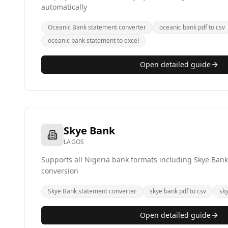
automatically
Oceanic Bank statement converter
oceanic bank pdf to csv
oceanic bank statement to excel
Open detailed guide
Skye Bank
LAGOS
Supports all Nigeria bank formats including Skye Bank
conversion
Skye Bank statement converter
skye bank pdf to csv
sk
Open detailed guide