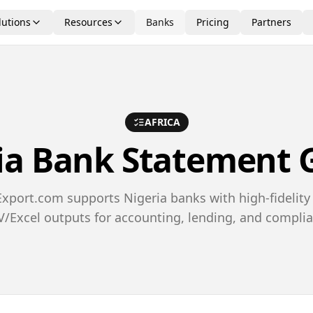
lutions
Resources
Banks
Pricing
Partners
AFRICA
ia
Bank Statement 
port.com supports Nigeria banks with high-fidelity
/Excel outputs for accounting, lending, and compli