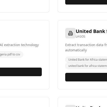
United Bank f
LAGOS
AI extraction technology
Extract transaction data 
automatically
geria pdf to csv
United Bank for Africa state
united bank for africa statem