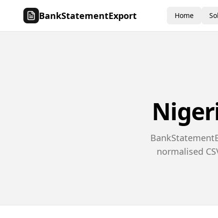
BankStatementExport
Home
So
Niger
BankStatementEx
normalised CSV