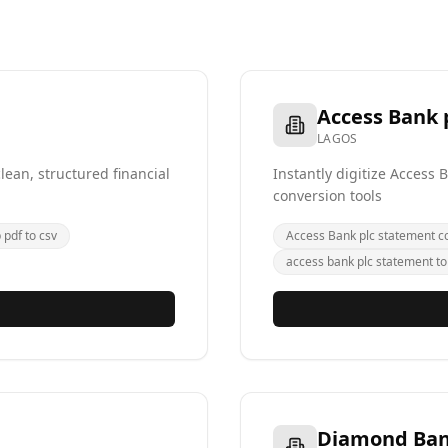
Access Bank 
LAGOS
ean, structured financial
Instantly digitize Access
conversion tools
pdf to csv
Access Bank plc statement c
access bank plc statement to
Diamond Ba