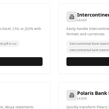
Intercontine
LAGOS
 Excel, CSV, or JSON with
Easily handle Intercontin
formats and currencies
nk pdf to csv
Intercontinental Bank statem
intercontinental bank statem
Polaris Bank
LAGOS
ank, Abuja statements
Quickly transform Polaris