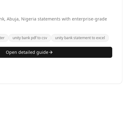
nk, Abuja, Nigeria statements with enterprise-grade
ter
unity bank pdf to csv
unity bank statement to excel
Open detailed guide