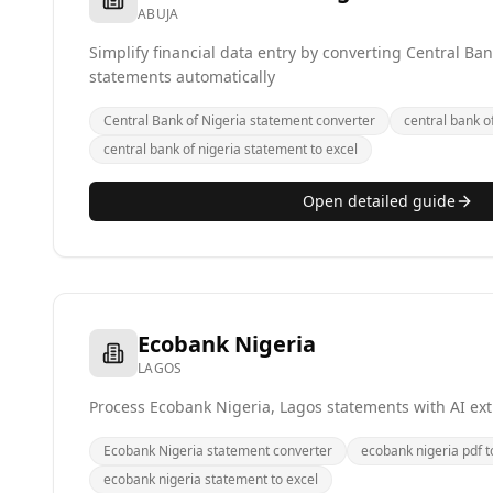
ABUJA
Simplify financial data entry by converting Central Ban
statements automatically
Central Bank of Nigeria statement converter
central bank of
central bank of nigeria statement to excel
Open detailed guide
Ecobank Nigeria
LAGOS
Process Ecobank Nigeria, Lagos statements with AI ext
Ecobank Nigeria statement converter
ecobank nigeria pdf t
ecobank nigeria statement to excel