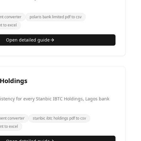
nt converter
polaris bank limited pdf to csv
t to excel
Open detailed guide
 Holdings
stency for every Stanbic IBTC Holdings, Lagos bank
ment converter
stanbic ibtc holdings pdf to csv
nt to excel