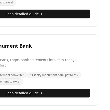
t to excel
Open detailed guide
onument Bank
 Bank, Lagos bank statements into data-ready
fort
atement converter
first city monument bank pdf to csv
tement to excel
Open detailed guide