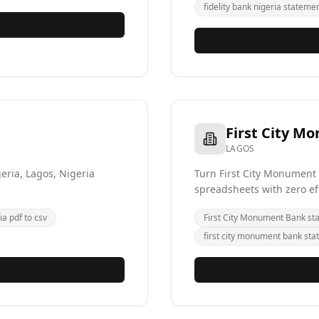
fidelity bank nigeria statemen
First City M
LAGOS
eria, Lagos, Nigeria
Turn First City Monument
spreadsheets with zero ef
ia pdf to csv
First City Monument Bank st
first city monument bank sta