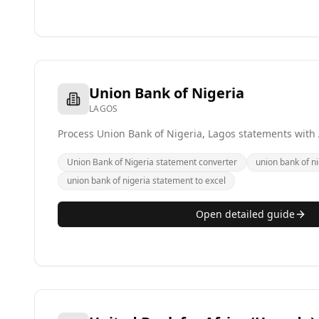
Union Bank of Nigeria
LAGOS
Process Union Bank of Nigeria, Lagos statements with 
Union Bank of Nigeria statement converter
union bank of ni
union bank of nigeria statement to excel
Open detailed guide