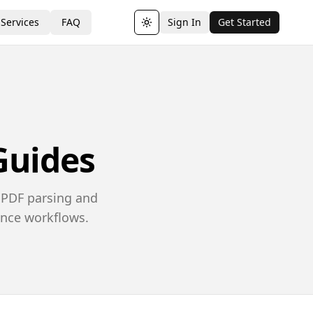
Services
FAQ
Sign In
Get Started
Toggle theme
Guides
 PDF parsing and
ance workflows.