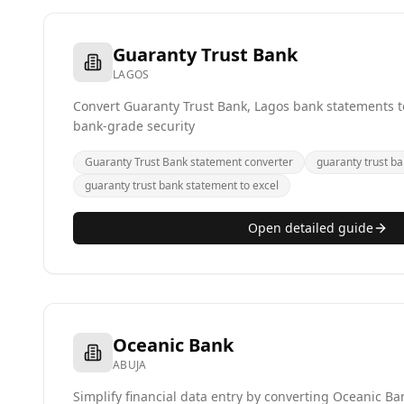
Guaranty Trust Bank
LAGOS
Convert Guaranty Trust Bank, Lagos bank statements to
bank-grade security
Guaranty Trust Bank statement converter
guaranty trust ba
guaranty trust bank statement to excel
Open detailed guide
Oceanic Bank
ABUJA
Simplify financial data entry by converting Oceanic B