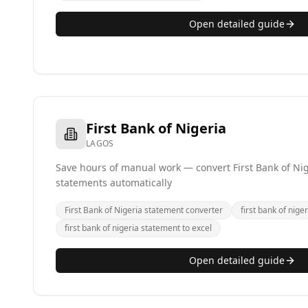
Open detailed guide
First Bank of Nigeria
LAGOS
Save hours of manual work — convert First Bank of Nig
statements automatically
First Bank of Nigeria statement converter
first bank of niger
first bank of nigeria statement to excel
Open detailed guide