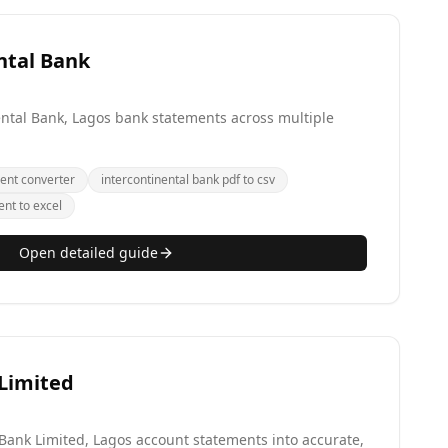
ntal Bank
ental Bank, Lagos bank statements across multiple
ent converter
intercontinental bank pdf to csv
ent to excel
Open detailed guide
 Limited
 Bank Limited, Lagos account statements into accurate,