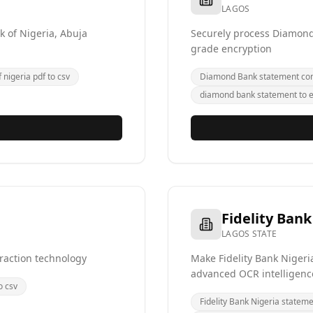
LAGOS
k of Nigeria, Abuja
Securely process Diamond 
grade encryption
 nigeria pdf to csv
Diamond Bank statement con
diamond bank statement to e
Fidelity Bank
LAGOS STATE
raction technology
Make Fidelity Bank Nigeri
advanced OCR intelligenc
o csv
Fidelity Bank Nigeria statem