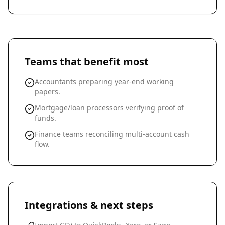
Teams that benefit most
Accountants preparing year-end working
papers.
Mortgage/loan processors verifying proof of
funds.
Finance teams reconciling multi-account cash
flow.
Integrations & next steps