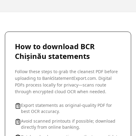
How to download
BCR
Chișinău
statements
Follow these steps to grab the cleanest PDF before
uploading to BankStatementExport.com. Digital
PDFs process locally for privacy—scans route
through encrypted cloud OCR when needed.
Export statements as original-quality PDF for
best OCR accuracy.
Avoid scanned printouts if possible; download
directly from online banking.