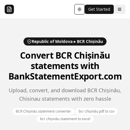
Get Started
Toggle theme
Republic of Moldova
▸
BCR Chișinău
Convert
BCR Chișinău
statements with
BankStatementExport.com
Upload, convert, and download BCR Chișinău,
Chisinau statements with zero hassle
BCR Chișinău statement converter
bcr chișinău pdf to csv
bcr chișinău statement to excel