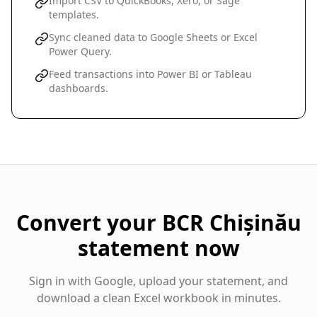
Import CSV to QuickBooks, Xero, or Sage
templates.
Sync cleaned data to Google Sheets or Excel
Power Query.
Feed transactions into Power BI or Tableau
dashboards.
Convert your
BCR Chișinău
statement now
Sign in with Google, upload your statement, and
download a clean Excel workbook in minutes.