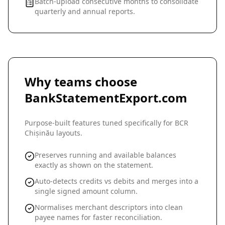
Batch-upload consecutive months to consolidate
quarterly and annual reports.
Why teams choose
BankStatementExport.com
Purpose-built features tuned specifically for
BCR
Chișinău
layouts.
Preserves running and available balances
exactly as shown on the statement.
Auto-detects credits vs debits and merges into a
single signed amount column.
Normalises merchant descriptors into clean
payee names for faster reconciliation.