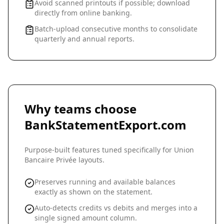
Avoid scanned printouts if possible; download
directly from online banking.
Batch-upload consecutive months to consolidate
quarterly and annual reports.
Why teams choose
BankStatementExport.com
Purpose-built features tuned specifically for
Union
Bancaire Privée
layouts.
Preserves running and available balances
exactly as shown on the statement.
Auto-detects credits vs debits and merges into a
single signed amount column.