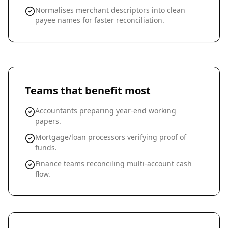
Normalises merchant descriptors into clean
payee names for faster reconciliation.
Teams that benefit most
Accountants preparing year-end working
papers.
Mortgage/loan processors verifying proof of
funds.
Finance teams reconciling multi-account cash
flow.