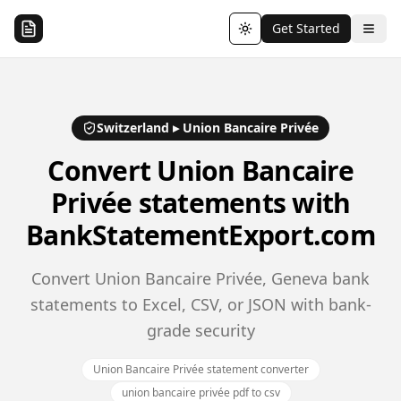
Get Started
Toggle theme
Switzerland
▸
Union Bancaire Privée
Convert
Union Bancaire
Privée
statements with
BankStatementExport.com
Convert Union Bancaire Privée, Geneva bank
statements to Excel, CSV, or JSON with bank-
grade security
Union Bancaire Privée statement converter
union bancaire privée pdf to csv