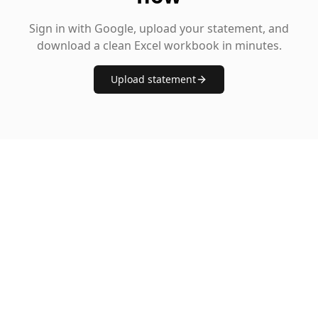
Sign in with Google, upload your statement, and
download a clean Excel workbook in minutes.
Upload statement