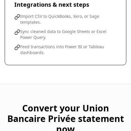
Integrations & next steps
Import CSV to QuickBooks, Xero, or Sage
templates.
Sync cleaned data to Google Sheets or Excel
Power Query.
Feed transactions into Power BI or Tableau
dashboards.
Convert your
Union
Bancaire Privée
statement
now