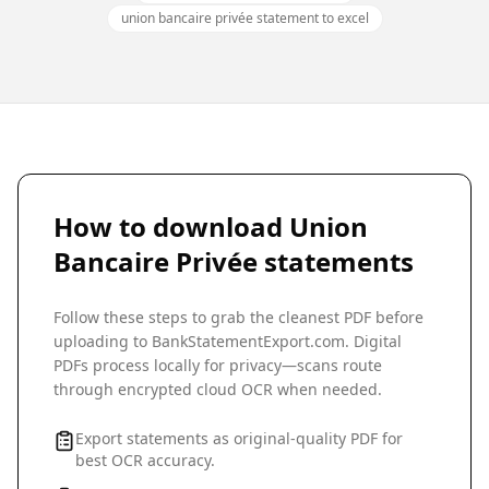
union bancaire privée statement to excel
How to download
Union
Bancaire Privée
statements
Follow these steps to grab the cleanest PDF before
uploading to BankStatementExport.com. Digital
PDFs process locally for privacy—scans route
through encrypted cloud OCR when needed.
Export statements as original-quality PDF for
best OCR accuracy.