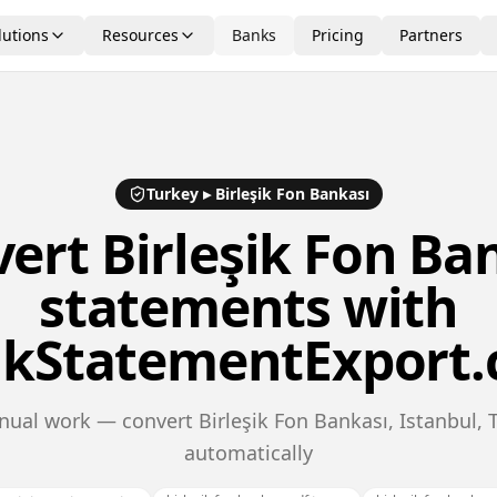
lutions
Resources
Banks
Pricing
Partners
Turkey
▸
Birleşik Fon Bankası
vert
Birleşik Fon Ba
statements with
kStatementExport
ual work — convert Birleşik Fon Bankası, Istanbul,
automatically