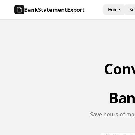
BankStatementExport
Home
So
Con
Ban
Save hours of man