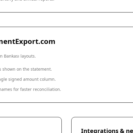
mentExport.com
Fon Bankası
layouts.
as shown on the statement.
single signed amount column.
ames for faster reconciliation.
Integrations & ne