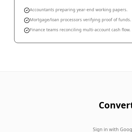
Accountants preparing year-end working papers.
Mortgage/loan processors verifying proof of funds.
Finance teams reconciling multi-account cash flow.
Conver
Sign in with Goo