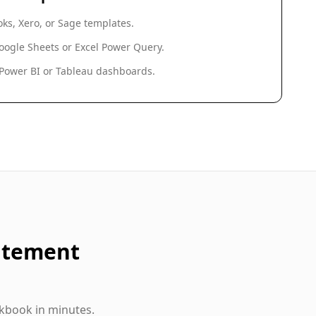
ks, Xero, or Sage templates.
oogle Sheets or Excel Power Query.
 Power BI or Tableau dashboards.
atement
kbook in minutes.