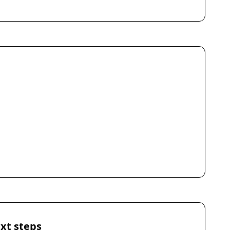
xt steps