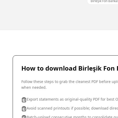
Birleşik Fon Bank
How to download
Birleşik Fon
Follow these steps to grab the cleanest PDF before u
when needed.
Export statements as original-quality PDF for best 
Avoid scanned printouts if possible; download direc
Batch-upload consecutive months to consolidate qu