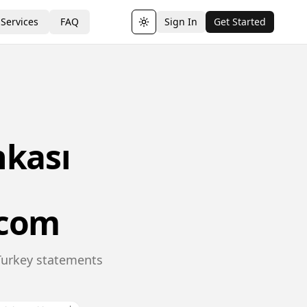
Services
FAQ
Sign In
Get Started
Toggle theme
nkası
.com
 Turkey statements