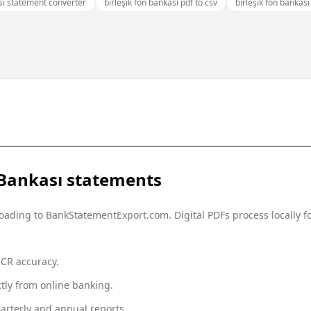
ası statement converter
birleşik fon bankası pdf to csv
birleşik fon bankas
 Bankası
statements
ploading to BankStatementExport.com. Digital PDFs process locally
OCR accuracy.
tly from online banking.
arterly and annual reports.