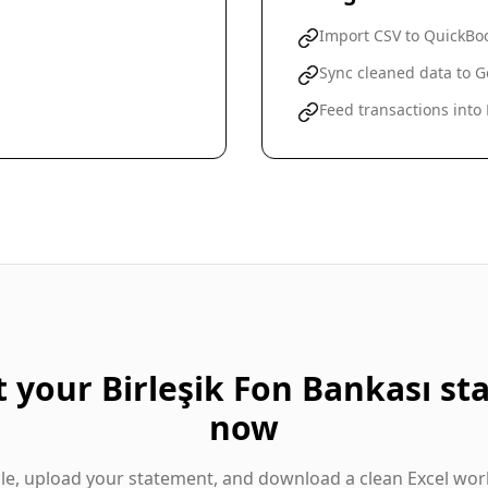
Import CSV to QuickBoo
Sync cleaned data to G
Feed transactions into
t your
Birleşik Fon Bankası
st
now
gle, upload your statement, and download a clean Excel wor