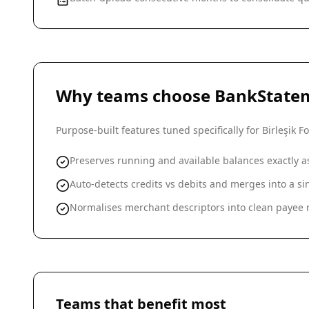
Why teams choose BankState
Purpose-built features tuned specifically for
Birleşik 
Preserves running and available balances exactly 
Auto-detects credits vs debits and merges into a 
Normalises merchant descriptors into clean payee n
Teams that benefit most