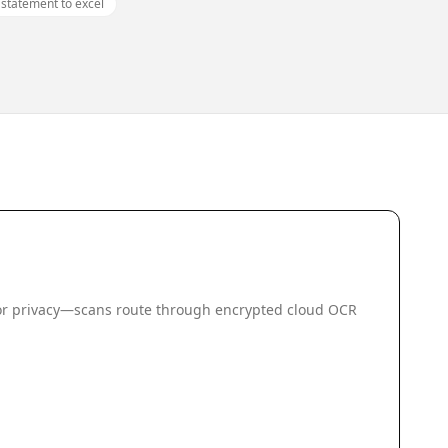
ı statement to excel
 for privacy—scans route through encrypted cloud OCR