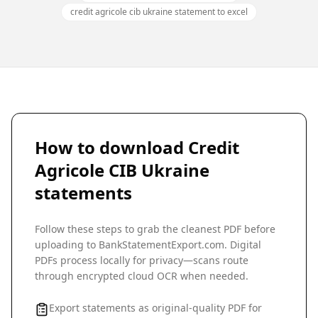
credit agricole cib ukraine statement to excel
How to download
Credit
Agricole CIB Ukraine
statements
Follow these steps to grab the cleanest PDF before
uploading to BankStatementExport.com. Digital
PDFs process locally for privacy—scans route
through encrypted cloud OCR when needed.
Export statements as original-quality PDF for