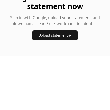
statement now
Sign in with Google, upload your statement, and
download a clean Excel workbook in minutes.
Upload statement