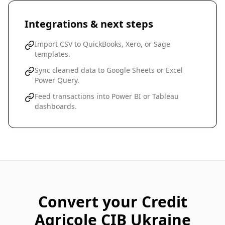
Integrations & next steps
Import CSV to QuickBooks, Xero, or Sage
templates.
Sync cleaned data to Google Sheets or Excel
Power Query.
Feed transactions into Power BI or Tableau
dashboards.
Convert your
Credit
Agricole CIB Ukraine