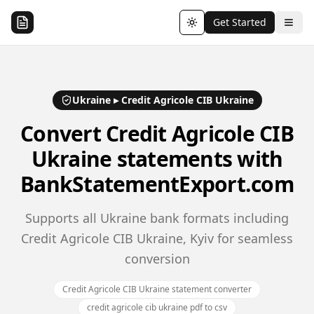
Get Started
Toggle theme
Ukraine
▸
Credit Agricole CIB Ukraine
Convert
Credit Agricole CIB
Ukraine
statements with
BankStatementExport.com
Supports all Ukraine bank formats including
Credit Agricole CIB Ukraine, Kyiv for seamless
conversion
Credit Agricole CIB Ukraine statement converter
credit agricole cib ukraine pdf to csv