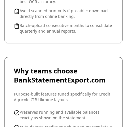
best OCR accuracy.
Avoid scanned printouts if possible; download
directly from online banking.
Batch-upload consecutive months to consolidate
quarterly and annual reports.
Why teams choose
BankStatementExport.com
Purpose-built features tuned specifically for
Credit
Agricole CIB Ukraine
layouts.
Preserves running and available balances
exactly as shown on the statement.
Auto-detects credits vs debits and merges into a