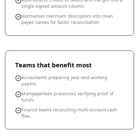
single signed amount column.
Normalises merchant descriptors into clean
payee names for faster reconciliation.
Teams that benefit most
Accountants preparing year-end working
papers.
Mortgage/loan processors verifying proof of
funds.
Finance teams reconciling multi-account cash
flow.